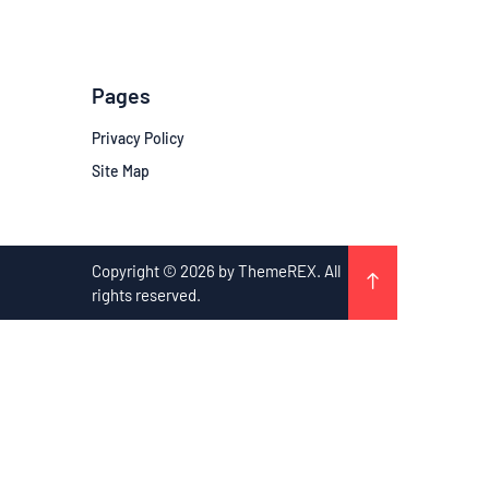
Pages
Privacy Policy
Site Map
Copyright © 2026 by ThemeREX. All
rights reserved.