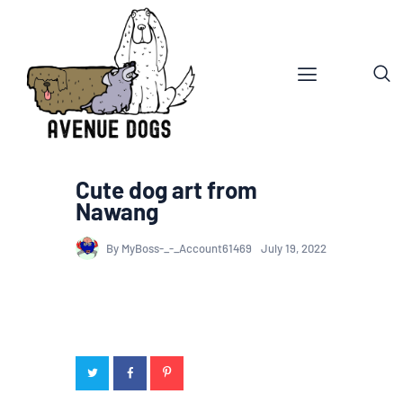
Cute dog art from
Nawang
By MyBoss-_-_Account61469
July 19, 2022