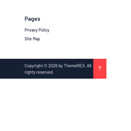
Pages
Privacy Policy
Site Map
Copyright © 2026 by ThemeREX. All
rights reserved.