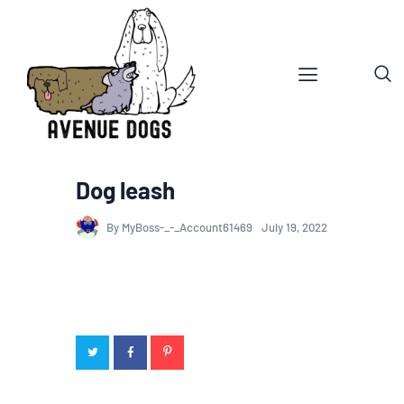
Dog leash
By MyBoss-_-_Account61469
July 19, 2022