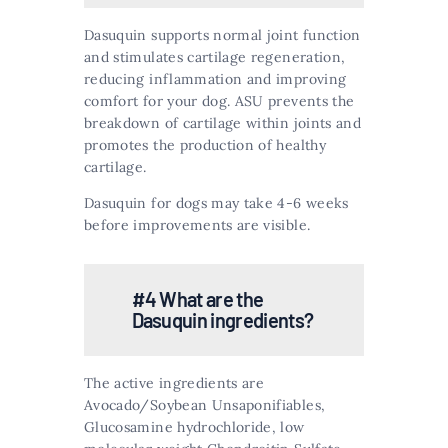
Dasuquin supports normal joint function
and stimulates cartilage regeneration,
reducing inflammation and improving
comfort for your dog. ASU prevents the
breakdown of cartilage within joints and
promotes the production of healthy
cartilage​​.
Dasuquin for dogs may take 4-6 weeks
before improvements are visible.
#4 What are the
Dasuquin ingredients?
The active ingredients are
Avocado/Soybean Unsaponifiables,
Glucosamine hydrochloride, low