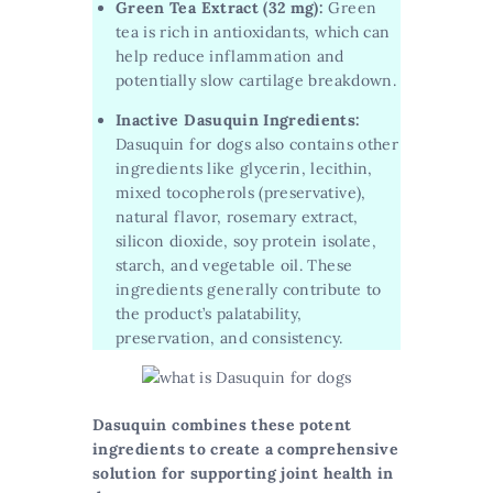
Green Tea Extract (32 mg):
Green
tea is rich in antioxidants, which can
help reduce inflammation and
potentially slow cartilage breakdown.
Inactive Dasuquin Ingredients:
Dasuquin for dogs also contains other
ingredients like glycerin, lecithin,
mixed tocopherols (preservative),
natural flavor, rosemary extract,
silicon dioxide, soy protein isolate,
starch, and vegetable oil. These
ingredients generally contribute to
the product’s palatability,
preservation, and consistency.
Dasuquin combines these potent
ingredients to create a comprehensive
solution for supporting joint health in