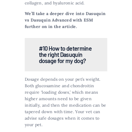
collagen, and hyaluronic acid​​.
We’ll take a deeper dive into Dasuquin
vs Dasuquin Advanced with ESM
further on in the article.
#10 How to determine
the right Dasuquin
dosage for my dog?
Dosage depends on your pet’s weight.
Both glucosamine and chondroitin
require ‘loading doses,’ which means
higher amounts need to be given
initially, and then the medication can be
tapered down with time. Your vet can
advise safe dosages when it comes to
your pet​​.