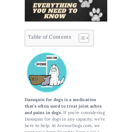
Table of Contents
Dasuquin for dogs is a medication
that’s often used to treat joint aches
and pains in dogs.
If you’re considering
Dasuquin for dogs in any capacity, we’re
here to help. At AvenueDogs.com, we