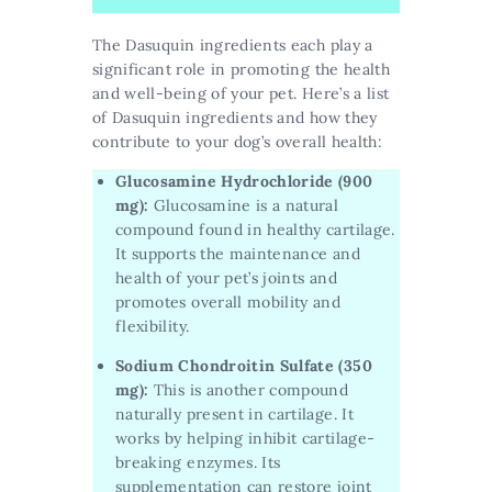
The Dasuquin ingredients each play a
significant role in promoting the health
and well-being of your pet. Here’s a list
of Dasuquin ingredients and how they
contribute to your dog’s overall health:
Glucosamine Hydrochloride (900
mg):
Glucosamine is a natural
compound found in healthy cartilage.
It supports the maintenance and
health of your pet’s joints and
promotes overall mobility and
flexibility.
Sodium Chondroitin Sulfate (350
mg):
This is another compound
naturally present in cartilage. It
works by helping inhibit cartilage-
breaking enzymes. Its
supplementation can restore joint