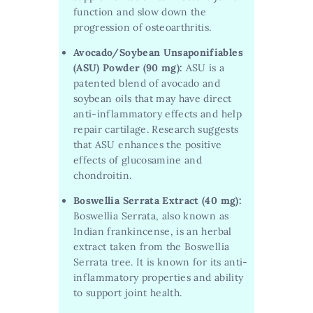
function and slow down the
progression of osteoarthritis.
Avocado/Soybean Unsaponifiables
(ASU) Powder (90 mg):
ASU is a
patented blend of avocado and
soybean oils that may have direct
anti-inflammatory effects and help
repair cartilage. Research suggests
that ASU enhances the positive
effects of glucosamine and
chondroitin.
Boswellia Serrata Extract (40 mg):
Boswellia Serrata, also known as
Indian frankincense, is an herbal
extract taken from the Boswellia
Serrata tree. It is known for its anti-
inflammatory properties and ability
to support joint health.