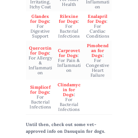
Irritating,
Inflammati
Health
Itchy Coat
on
Glandex
Rilexine
Enalapril
for Dogs
:
for Dogs
:
for Dogs
:
For
For
For
Digestive
Bacterial
Cardiac
Support
Infections
Conditions
Pimobend
Quercetin
Carprovet
an for
for Dogs
:
for Dogs
:
Dogs
:
For Allergy
For Pain &
For
&
Inflammati
Congestive
Inflammati
on
Heart
on
Failure
Clindamyc
Simplicef
in for
for Dogs
:
Dogs
:
For
For
Bacterial
Bacterial
Infections
Infections
Until then, check out some vet-
approved info on Dasuquin for dogs.