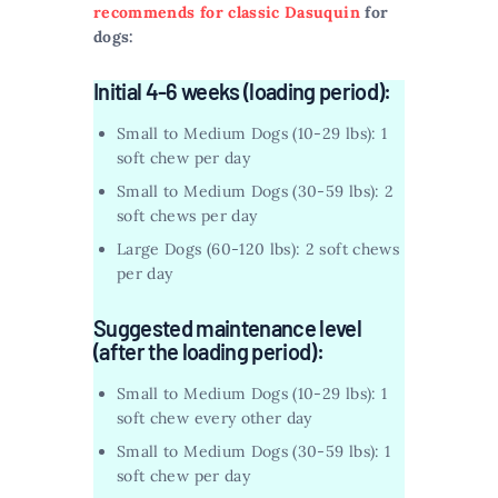
recommends for classic Dasuquin
for
dogs:
Initial 4-6 weeks (loading period):
Small to Medium Dogs (10-29 lbs): 1
soft chew per day
Small to Medium Dogs (30-59 lbs): 2
soft chews per day
Large Dogs (60-120 lbs): 2 soft chews
per day
Suggested maintenance level
(after the loading period):
Small to Medium Dogs (10-29 lbs): 1
soft chew every other day
Small to Medium Dogs (30-59 lbs): 1
soft chew per day