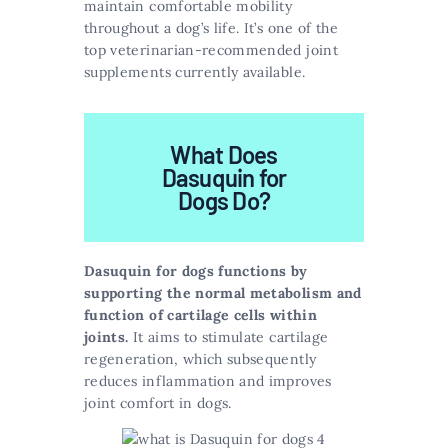
maintain comfortable mobility
throughout a dog’s life. It’s one of the
top veterinarian-recommended joint
supplements currently available.
What Does
Dasuquin for
Dogs Do?
Dasuquin for dogs functions by
supporting the normal metabolism and
function of cartilage cells within
joints.
It aims to stimulate cartilage
regeneration, which subsequently
reduces inflammation and improves
joint comfort in dogs.