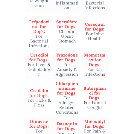
& Weight
Inflammati
Bacterial
Gain
on
Infections
Cefpodoxi
Sucralfate
Cosequin
me for
for Dogs
:
for Dogs
:
Dogs
:
Chronic
For Joint
For
Upset
Health
Bacterial
Stomach
Infections
Ursodiol
Trazodone
Mometam
for Dogs
:
for Dogs
:
ax for
For Liver &
For
Dogs
:
Gallbladde
Anxiety &
For Ear
r
Aggression
Infections
Chlorphen
iramine
Butorphan
Credelio
for Dogs:
ol for
for Dogs
:
For
Dogs
:
For Ticks &
Allergy-
For Painful
Fleas
Related
Coughs
Conditions
Dinovite
Meloxidyl
Dasuquin
for Dogs
:
for Dogs
:
for Dogs
:
For
For Pain &
For Joint