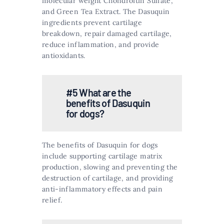
molecular weight Chondroitin Sulfate,
and Green Tea Extract. The Dasuquin
ingredients prevent cartilage
breakdown, repair damaged cartilage,
reduce inflammation, and provide
antioxidants​​.
#5 What are the
benefits of Dasuquin
for dogs?
The benefits of Dasuquin for dogs
include supporting cartilage matrix
production, slowing and preventing the
destruction of cartilage, and providing
anti-inflammatory effects and pain
relief​​.