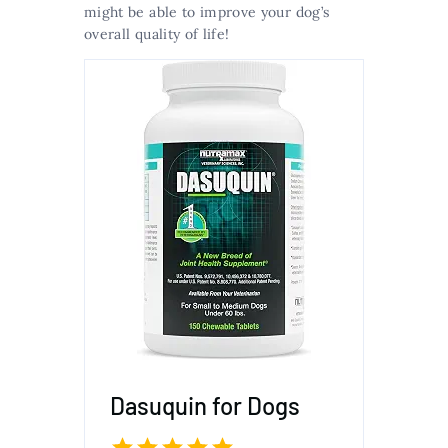
might be able to improve your dog’s
overall quality of life!
Dasuquin for Dogs