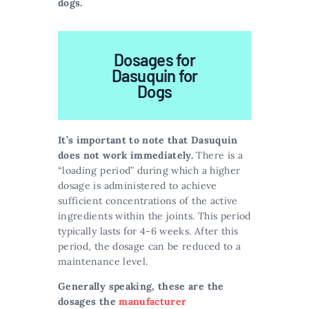
dogs.
Dosages for
Dasuquin for
Dogs
It’s important to note that Dasuquin
does not work immediately.
There is a
“loading period” during which a higher
dosage is administered to achieve
sufficient concentrations of the active
ingredients within the joints. This period
typically lasts for 4-6 weeks. After this
period, the dosage can be reduced to a
maintenance level.
Generally speaking, these are the
dosages the
manufacturer