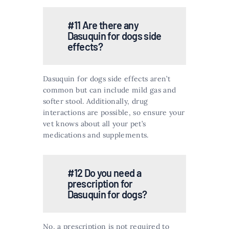
#11 Are there any
Dasuquin for dogs side
effects?
Dasuquin for dogs side effects aren’t
common but can include mild gas and
softer stool. Additionally, drug
interactions are possible, so ensure your
vet knows about all your pet’s
medications and supplements​​.
#12 Do you need a
prescription for
Dasuquin for dogs?
No, a prescription is not required to