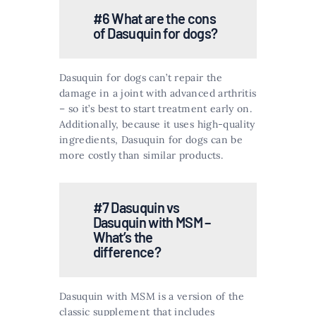
#6 What are the cons
of Dasuquin for dogs?
Dasuquin for dogs can’t repair the
damage in a joint with advanced arthritis
– so it’s best to start treatment early on.
Additionally, because it uses high-quality
ingredients, Dasuquin for dogs can be
more costly than similar products.
#7 Dasuquin vs
Dasuquin with MSM –
What’s the
difference?
Dasuquin with MSM is a version of the
classic supplement that includes