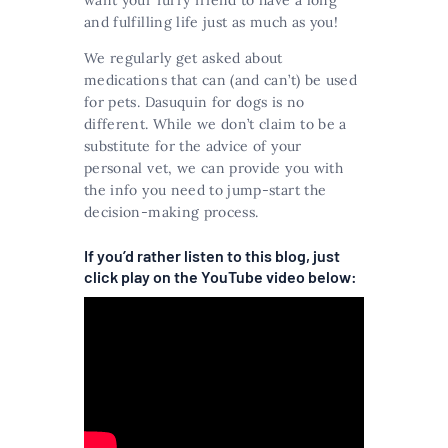
want your furry friend to have a long
and fulfilling life just as much as you!
We regularly get asked about
medications that can (and can’t) be used
for pets. Dasuquin for dogs is no
different. While we don’t claim to be a
substitute for the advice of your
personal vet, we can provide you with
the info you need to jump-start the
decision-making process.
If you’d rather listen to this blog, just
click play on the YouTube video below: