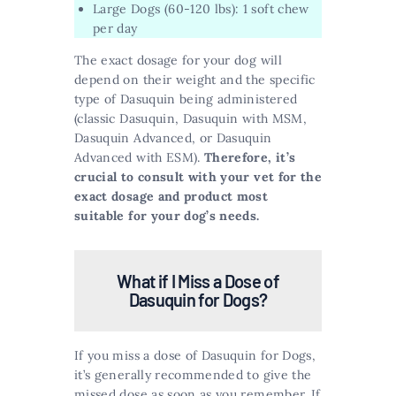
Large Dogs (60-120 lbs): 1 soft chew
per day
The exact dosage for your dog will
depend on their weight and the specific
type of Dasuquin being administered
(classic Dasuquin, Dasuquin with MSM,
Dasuquin Advanced, or Dasuquin
Advanced with ESM)​​.
Therefore, it’s
crucial to consult with your vet for the
exact dosage and product most
suitable for your dog’s needs.
What if I Miss a Dose of
Dasuquin for Dogs?
If you miss a dose of Dasuquin for Dogs,
it’s generally recommended to give the
missed dose as soon as you remember. If