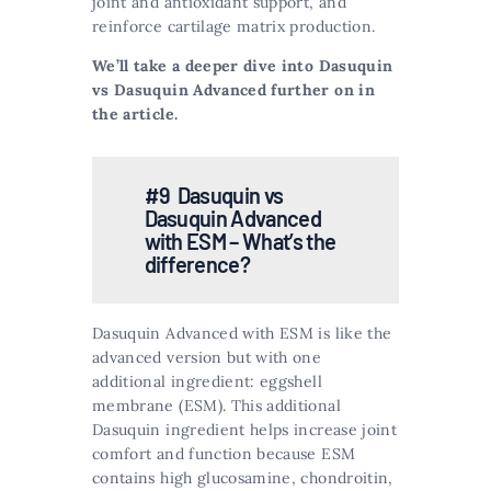
joint and antioxidant support, and
reinforce cartilage matrix production​​.
We’ll take a deeper dive into Dasuquin
vs Dasuquin Advanced further on in
the article.
#9 Dasuquin vs
Dasuquin Advanced
with ESM – What’s the
difference?
Dasuquin Advanced with ESM is like the
advanced version but with one
additional ingredient: eggshell
membrane (ESM). This additional
Dasuquin ingredient helps increase joint
comfort and function because ESM
contains high glucosamine, chondroitin,