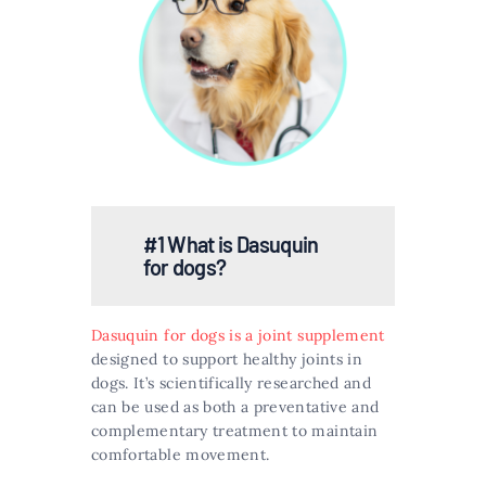
#1 What is Dasuquin
for dogs?
Dasuquin for dogs is a joint supplement
designed to support healthy joints in
dogs. It’s scientifically researched and
can be used as both a preventative and
complementary treatment to maintain
comfortable movement​​.