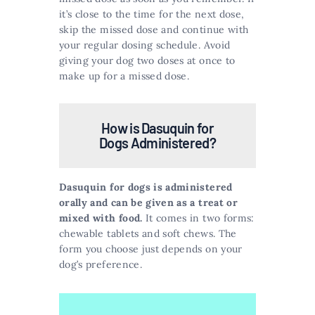
it’s close to the time for the next dose,
skip the missed dose and continue with
your regular dosing schedule. Avoid
giving your dog two doses at once to
make up for a missed dose.
How is Dasuquin for
Dogs Administered?
Dasuquin for dogs is administered
orally and can be given as a treat or
mixed with food.
It comes in two forms:
chewable tablets and soft chews. The
form you choose just depends on your
dog’s preference.