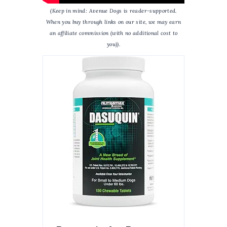
(Keep in mind: Avenue Dogs is reader-supported.
When you buy through links on our site, we may earn
an affiliate commission (with no additional cost to
you)).