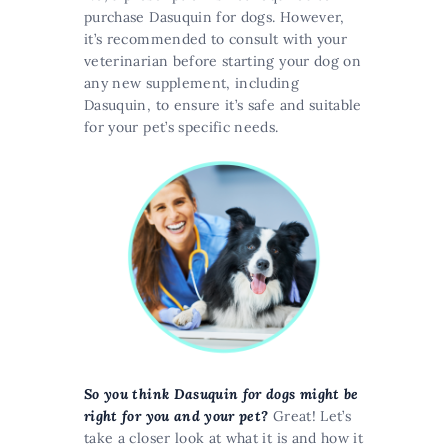
purchase Dasuquin for dogs. However,
it’s recommended to consult with your
veterinarian before starting your dog on
any new supplement, including
Dasuquin, to ensure it’s safe and suitable
for your pet’s specific needs​​.
So you think Dasuquin for dogs might be
right for you and your pet?
Great! Let’s
take a closer look at what it is and how it