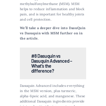
methylsulfonylmethane (MSM). MSM
helps to reduce inflammation and block
pain, and is important for healthy joints
and cell protection​​.
We’ll take a deeper dive into DasuQuin
vs Dasuquin with MSM further on in
the article.
#8 Dasuquin vs
Dasuquin Advanced –
What’s the
difference?
Dasuquin Advanced includes everything
in the MSM version, plus turmeric,
alpha-lipoic acid, and manganese. These
additional Dasuquin ingredients provide