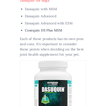
Dasuquin for dogs
:
Dasuquin with MSM
Dasuquin Advanced
Dasuquin Advanced with ESM
Cosequin DS Plus MSM
Each of these products has its own pros
and cons. It’s important to consider
these points when deciding on the best
joint health supplement for your pet.