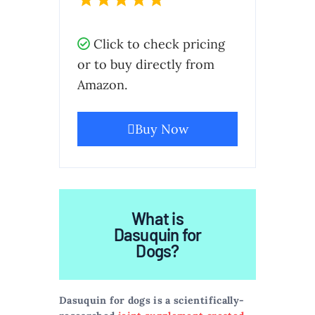
Click to check pricing
or to buy directly from
Amazon.
Buy Now
What is
Dasuquin for
Dogs?
Dasuquin for dogs is a scientifically-