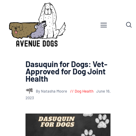
Dasuquin for Dogs: Vet-
Approved for Dog Joint
Health
By Natasha Moore
Dog Health
June 16,
2023