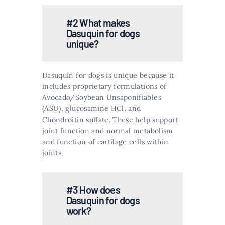
#2 What makes
Dasuquin for dogs
unique?
Dasuquin for dogs is unique because it
includes proprietary formulations of
Avocado/Soybean Unsaponifiables
(ASU), glucosamine HCl, and
Chondroitin sulfate. These help support
joint function and normal metabolism
and function of cartilage cells within
joints​​.
#3 How does
Dasuquin for dogs
work?