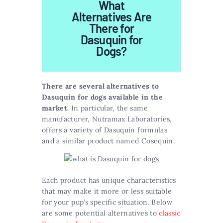
What
Alternatives Are
There for
Dasuquin for
Dogs?
There are several alternatives to
Dasuquin for dogs available in the
market.
In particular, the same
manufacturer, Nutramax Laboratories,
offers a variety of Dasuquin formulas
and a similar product named Cosequin.
Each product has unique characteristics
that may make it more or less suitable
for your pup’s specific situation. Below
are some potential alternatives to
classic