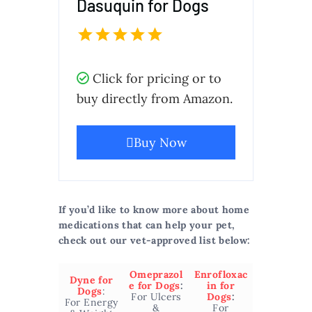
Dasuquin for Dogs
Click for pricing or to
buy directly from Amazon.
Buy Now
If you’d like to know more about home
medications that can help your pet,
check out our vet-approved list below:
Omeprazol
Enrofloxac
Dyne for
e for Dogs
:
in for
Dogs
:
For Ulcers
Dogs
:
For Energy
&
For