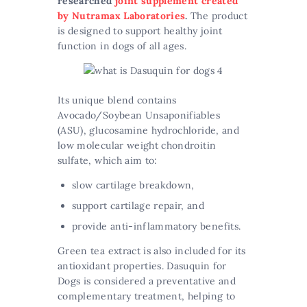
researched
joint supplement created
by Nutramax Laboratories
.
The product
is designed to support healthy joint
function in dogs of all ages.
Its unique blend contains
Avocado/Soybean Unsaponifiables
(ASU), glucosamine hydrochloride, and
low molecular weight chondroitin
sulfate, which aim to:
slow cartilage breakdown,
support cartilage repair, and
provide anti-inflammatory benefits.
Green tea extract is also included for its
antioxidant properties. Dasuquin for
Dogs is considered a preventative and
complementary treatment, helping to