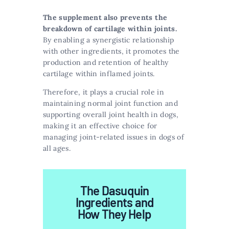
The supplement also prevents the
breakdown of cartilage within joints.
By enabling a synergistic relationship
with other ingredients, it promotes the
production and retention of healthy
cartilage within inflamed joints.
Therefore, it plays a crucial role in
maintaining normal joint function and
supporting overall joint health in dogs,
making it an effective choice for
managing joint-related issues in dogs of
all ages.
The Dasuquin
Ingredients and
How They Help