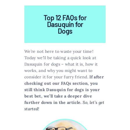
Top 12 FAQs for
Dasuquin for
Dogs
We’re not here to waste your time!
Today we’ll be taking a quick look at
Dasuquin for dogs – what it is, how it
works, and why you might want to
consider it for your furry friend.
If after
checking out our FAQs section, you
still think Dasuquin for dogs is your
best bet, we’ll take a deeper dive
further down in the article.
So, let’s get
started!