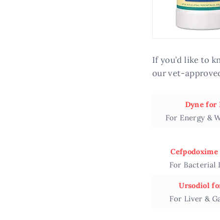
If you’d like to
our vet-approved
Dyne for
For Energy & W
Cefpodoxime 
For Bacterial 
Ursodiol fo
For Liver & G