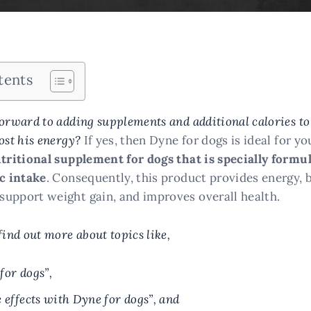
tents
orward to adding supplements and additional calories to
ost his energy?
If yes, then Dyne for dogs is ideal for yo
utritional supplement for dogs that is specially formu
ic intake
. Consequently, this product provides energy, 
upport weight gain, and improves overall health.
find out more about topics like,
for dogs”,
e effects with Dyne for dogs”, and