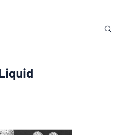
s
 Liquid