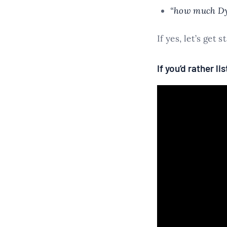
“how much Dy
If yes, let’s get s
If you’d rather l