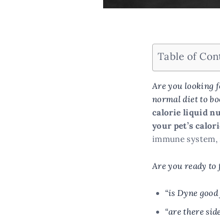
Table of Con
Are you looking f
normal diet to bo
calorie liquid n
your pet’s calor
immune system, s
Are you ready to 
“is Dyne good 
“are there sid