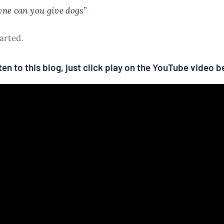
ne can you give dogs”
tarted.
isten to this blog, just click play on the YouTube video 