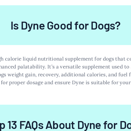
Is Dyne Good for Dogs?
gh calorie liquid nutritional supplement for dogs that c
anced palatability. It’s a versatile supplement used to
gs weight gain, recovery, additional calories, and fuel f
 for proper dosage and ensure Dyne is suitable for your 
p 13 FAQs About Dyne for D