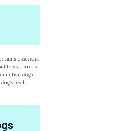
ontains essential
 address various
or active dogs.
dog’s health.
ogs