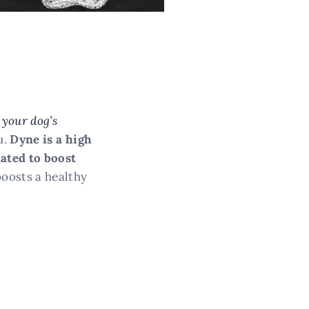
 your dog’s
u.
Dyne is a high
lated to boost
boosts a healthy