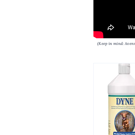
(Keep in mind: Avenu