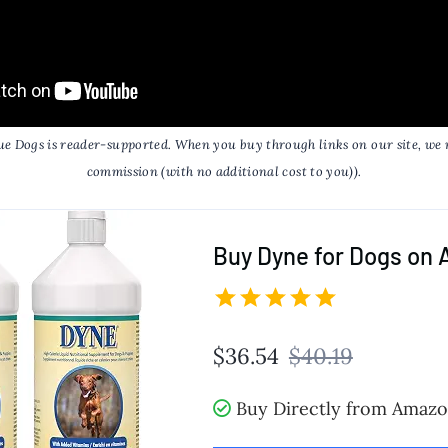
e Dogs is reader-supported. When you buy through links on our site, we 
commission (with no additional cost to you)).
Buy Dyne for Dogs on
$36.54
$40.19
Buy Directly from Amaz