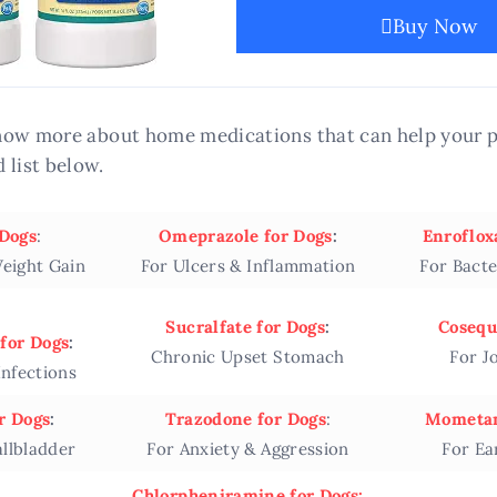
Buy Now
 know more about home medications that can help your p
 list below.
 Dogs
:
Omeprazole for Dogs
:
Enroflox
eight Gain
For Ulcers & Inflammation
For Bacte
Sucralfate for Dogs
:
Cosequ
for Dogs
:
Chronic Upset Stomach
For J
Infections
r Dogs
:
Trazodone for Dogs
:
Mometam
allbladder
For Anxiety & Aggression
For Ea
Chlorpheniramine for Dogs: