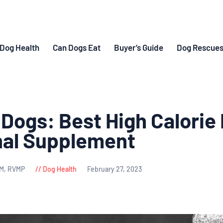
Dog Health
Can Dogs Eat
Buyer’s Guide
Dog Rescue
 Dogs: Best High Calorie
nal Supplement
VM, RVMP
Dog Health
February 27, 2023