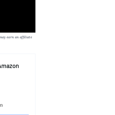
may earn an affiliate
 Amazon
on