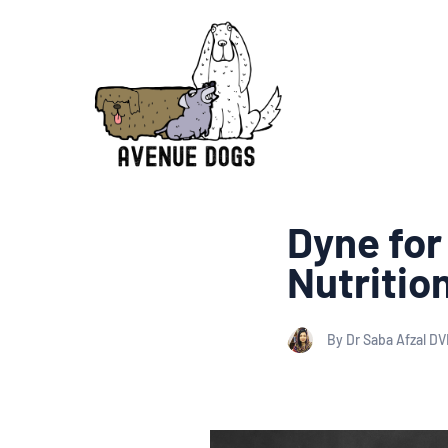
Dyne for
Nutritio
By Dr Saba Afzal D