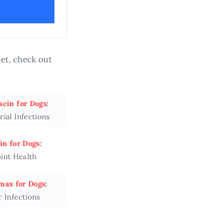
et, check out
acin for Dogs
:
rial Infections
in for Dogs
:
oint Health
ax for Dogs
:
r Infections