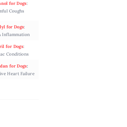
nol for Dogs
:
inful Coughs
yl for Dogs
:
& Inflammation
il for Dogs
:
iac Conditions
dan for Dogs
:
ive Heart Failure