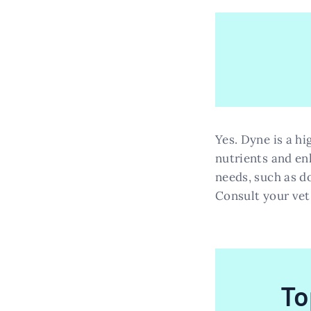
Yes. Dyne is a hi
nutrients and enh
needs, such as do
Consult your vet
To