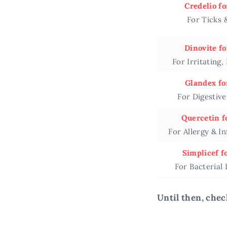
Credelio fo
For Ticks 
Dinovite fo
For Irritating,
Glandex fo
For Digestiv
Quercetin f
For Allergy & I
Simplicef f
For Bacterial 
Until then, chec