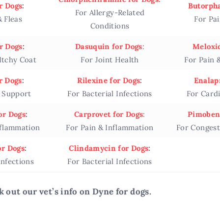
r Dogs
:
Butorpha
For Allergy-Related
& Fleas
For Pa
Conditions
r Dogs
:
Dasuquin for Dogs
:
Meloxid
 Itchy Coat
For Joint Health
For Pain 
r Dogs
:
Rilexine for Dogs
:
Enalapr
e Support
For Bacterial Infections
For Card
or Dogs
:
Carprovet for Dogs
:
Pimoben
nflammation
For Pain & Inflammation
For Congest
or Dogs
:
Clindamycin for Dogs
:
Infections
For Bacterial Infections
k out our vet’s info on Dyne for dogs.