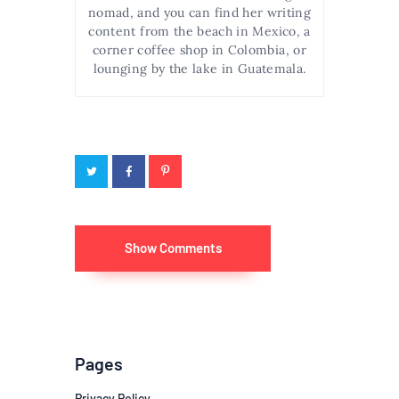
nomad, and you can find her writing
content from the beach in Mexico, a
corner coffee shop in Colombia, or
lounging by the lake in Guatemala.
Show Comments
Pages
Privacy Policy