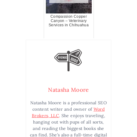
Compassion Copper
Canyon – Veterinary
Services in Chihuahua
Natasha Moore
Natasha Moore is a professional SEO
content writer and owner of
Word
Brokers, LLC
. She enjoys traveling,
hanging out with pups of all sorts,
and reading the biggest books she
can find. She’s also a full-time digital