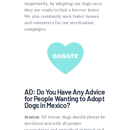
importantly, by adopting our dogs once
they are ready to find a forever home.
We also constantly seek foster homes
and volunteers for our sterilization
campaigns.
AD: Do You Have Any Advice
for People Wanting to Adopt
Dogs in Mexico?
Jessica:
All rescue dogs should always be
sterilized and with all proper
vaccinations and periodical internal and