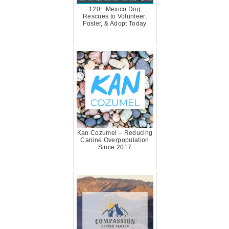
120+ Mexico Dog
Rescues to Volunteer,
Foster, & Adopt Today
Kan Cozumel – Reducing
Canine Overpopulation
Since 2017