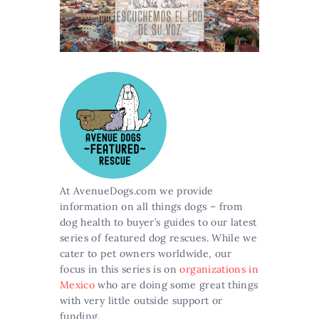
At AvenueDogs.com we provide
information on all things dogs – from
dog health to buyer’s guides to our latest
series of featured dog rescues. While we
cater to pet owners worldwide, our
focus in this series is on
organizations in
Mexico
who are doing some great things
with very little outside support or
funding.