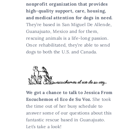
nonprofit organization that provides
high-quality support, care, housing,
and medical attention for dogs in need.
They’re based in San Miguel De Allende,
Guanajuato, Mexico and for them,
rescuing animals is a life-long passion.
Once rehabilitated, they’re able to send
dogs to both the U.S. and Canada.
We got a chance to talk to Jessica From
Escuchemos el Eco de Su Voz.
She took
the time out of her busy schedule to
answer some of our questions about this
fantastic rescue based in Guanajuato.
Let’s take a look!