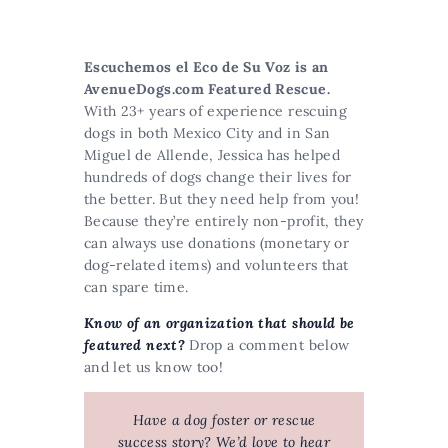
Escuchemos el Eco de Su Voz is an
AvenueDogs.com Featured Rescue
.
With 23+ years of experience rescuing
dogs in both Mexico City and in San
Miguel de Allende, Jessica has helped
hundreds of dogs change their lives for
the better. But they need help from you!
Because they’re entirely non-profit, they
can always use donations (monetary or
dog-related items) and volunteers that
can spare time.
Know of an organization that should be
featured next?
Drop a comment below
and let us know too!
Have a dog foster or rescue
success story? We’d love to hear