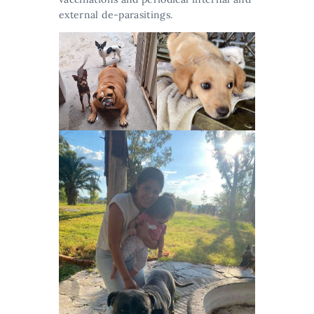
external de-parasitings.