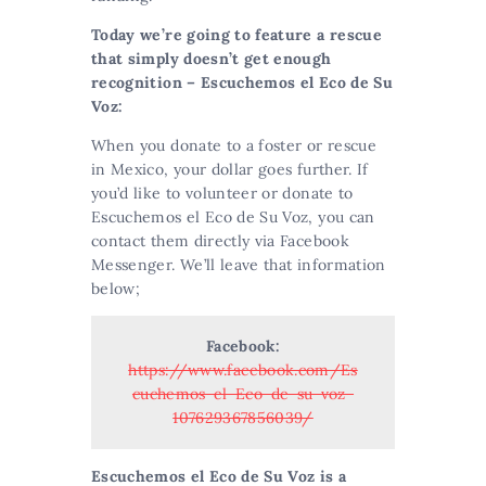
Today we’re going to feature a rescue
that simply doesn’t get enough
recognition – Escuchemos el Eco de Su
Voz:
When you donate to a foster or rescue
in Mexico, your dollar goes further. If
you’d like to volunteer or donate to
Escuchemos el Eco de Su Voz, you can
contact them directly via Facebook
Messenger. We’ll leave that information
below;
Facebook:
https://www.facebook.com/Es
cuchemos-el-Eco-de-su-voz-
107629367856039/
Escuchemos el Eco de Su Voz is a