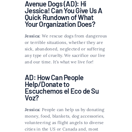
Avenue Dogs (AD): Hi
Jessica! Can You Give Us A
Quick Rundown of What
Your Organization Does?
Jessica:
We rescue dogs from dangerous
or terrible situations, whether they are
sick, abandoned, neglected or suffering
any type of cruelty. We sacrifice our live
and our time. It’s what we live for!
AD: How Can People
Help/Donate to
Escuchemos el Eco de Su
Voz?
Jessica:
People can help us by donating
money, food, blankets, dog accessories,
volunteering as flight angels to diverse
cities in the US or Canada and, most