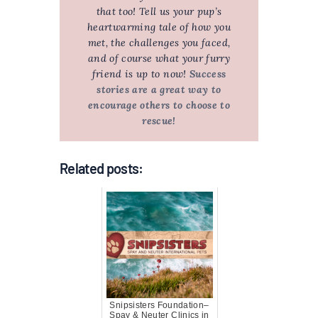
that too! Tell us your pup’s
heartwarming tale of how you
met, the challenges you faced,
and of course what your furry
friend is up to now!
Success
stories are a great way to
encourage others to choose to
rescue!
Related posts:
Snipsisters Foundation–
Spay & Neuter Clinics in