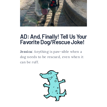
AD: And, Finally! Tell Us Your
Favorite Dog/Rescue Joke!
Jessica:
Anything is paw-sible when a
dog needs to be rescued, even when it
can be ruff.