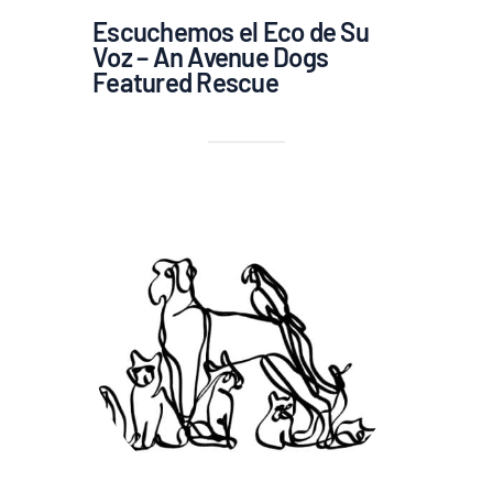
Escuchemos el Eco de Su
Voz – An Avenue Dogs
Featured Rescue