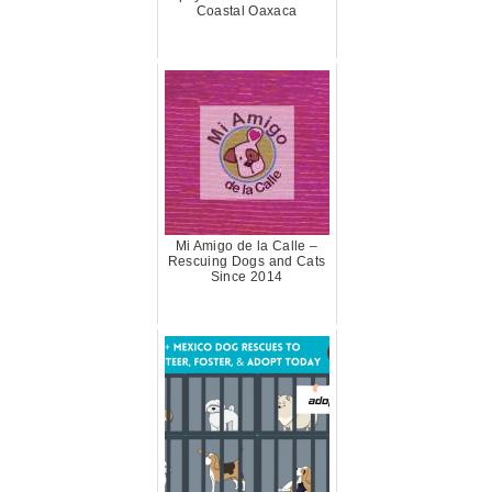
Coastal Oaxaca
Mi Amigo de la Calle –
Rescuing Dogs and Cats
Since 2014