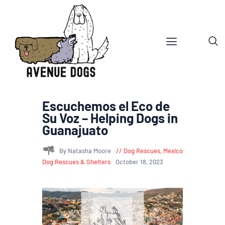
Escuchemos el Eco de
Su Voz – Helping Dogs in
Guanajuato
By Natasha Moore
Dog Rescues
,
Mexico
Dog Rescues & Shelters
October 18, 2023